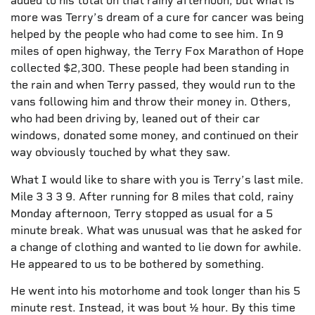
added to his total on that rainy afternoon, but what is
more was Terry’s dream of a cure for cancer was being
helped by the people who had come to see him. In 9
miles of open highway, the Terry Fox Marathon of Hope
collected $2,300. These people had been standing in
the rain and when Terry passed, they would run to the
vans following him and throw their money in. Others,
who had been driving by, leaned out of their car
windows, donated some money, and continued on their
way obviously touched by what they saw.
What I would like to share with you is Terry’s last mile.
Mile 3 3 3 9. After running for 8 miles that cold, rainy
Monday afternoon, Terry stopped as usual for a 5
minute break. What was unusual was that he asked for
a change of clothing and wanted to lie down for awhile.
He appeared to us to be bothered by something.
He went into his motorhome and took longer than his 5
minute rest. Instead, it was bout ½ hour. By this time