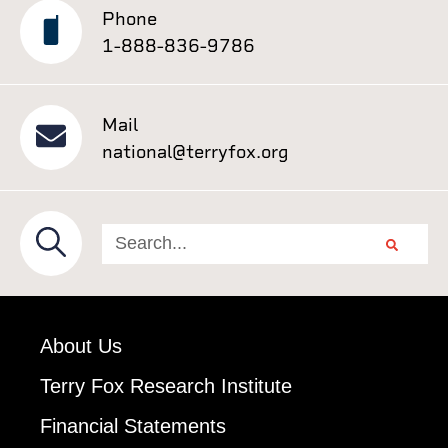
Phone
1-888-836-9786
Mail
national@terryfox.org
About Us
Terry Fox Research Institute
Financial Statements