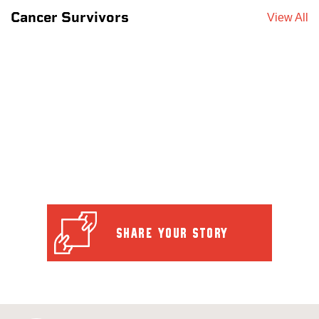
Cancer Survivors
View All
SHARE YOUR STORY