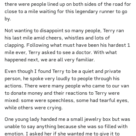
there were people lined up on both sides of the road for
close to a mile waiting for this legendary runner to go
by.
Not wanting to disappoint so many people, Terry ran
his last mile amid cheers, whistles and lots of
clapping. Following what must have been his hardest 1
mile ever, Terry asked to see a doctor. With what
happened next, we are all very familiar.
Even though I found Terry to be a quiet and private
person, he spoke very loudly to people through his
actions. There were many people who came to our van
to donate money and their reactions to Terry were
mixed: some were speechless, some had tearful eyes,
while others were crying.
One young lady handed me a small jewelry box but was
unable to say anything because she was so filled with
emotion. I asked her if she wanted me to give it to