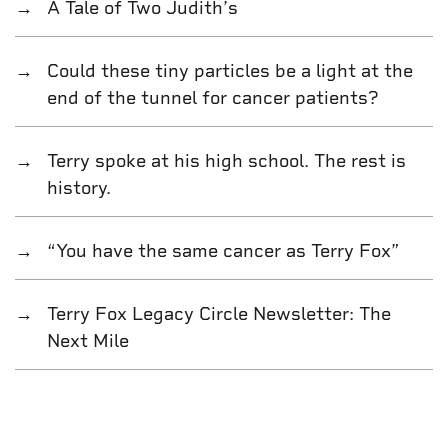
A Tale of Two Judith’s
Could these tiny particles be a light at the
end of the tunnel for cancer patients?
Terry spoke at his high school. The rest is
history.
“You have the same cancer as Terry Fox”
Terry Fox Legacy Circle Newsletter: The
Next Mile