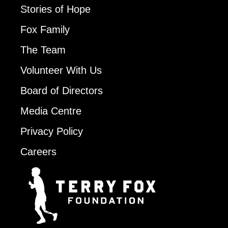
Stories of Hope
Fox Family
The Team
Volunteer With Us
Board of Directors
Media Centre
Privacy Policy
Careers