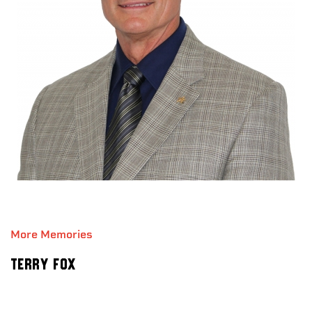
More Memories
Terry Fox