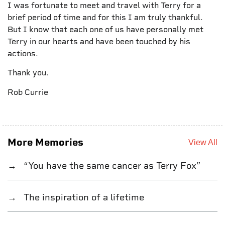
I was fortunate to meet and travel with Terry for a
brief period of time and for this I am truly thankful.
But I know that each one of us have personally met
Terry in our hearts and have been touched by his
actions.
Thank you.
Rob Currie
More Memories
View All
“You have the same cancer as Terry Fox”
The inspiration of a lifetime