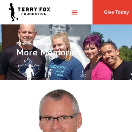
Give Today
Stories of Hope
More Memories