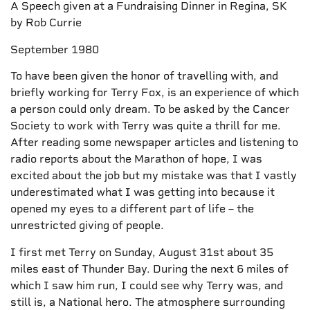
A Speech given at a Fundraising Dinner in Regina, SK
by Rob Currie
September 1980
To have been given the honor of travelling with, and
briefly working for Terry Fox, is an experience of which
a person could only dream. To be asked by the Cancer
Society to work with Terry was quite a thrill for me.
After reading some newspaper articles and listening to
radio reports about the Marathon of hope, I was
excited about the job but my mistake was that I vastly
underestimated what I was getting into because it
opened my eyes to a different part of life – the
unrestricted giving of people.
I first met Terry on Sunday, August 31st about 35
miles east of Thunder Bay. During the next 6 miles of
which I saw him run, I could see why Terry was, and
still is, a National hero. The atmosphere surrounding