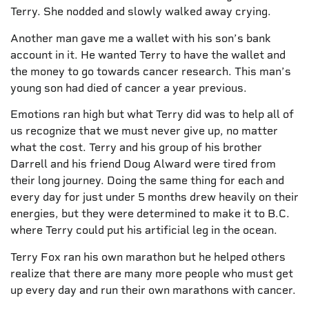
Terry. She nodded and slowly walked away crying.
Another man gave me a wallet with his son’s bank
account in it. He wanted Terry to have the wallet and
the money to go towards cancer research. This man’s
young son had died of cancer a year previous.
Emotions ran high but what Terry did was to help all of
us recognize that we must never give up, no matter
what the cost. Terry and his group of his brother
Darrell and his friend Doug Alward were tired from
their long journey. Doing the same thing for each and
every day for just under 5 months drew heavily on their
energies, but they were determined to make it to B.C.
where Terry could put his artificial leg in the ocean.
Terry Fox ran his own marathon but he helped others
realize that there are many more people who must get
up every day and run their own marathons with cancer.