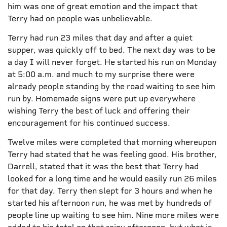
him was one of great emotion and the impact that
Terry had on people was unbelievable.
Terry had run 23 miles that day and after a quiet
supper, was quickly off to bed. The next day was to be
a day I will never forget. He started his run on Monday
at 5:00 a.m. and much to my surprise there were
already people standing by the road waiting to see him
run by. Homemade signs were put up everywhere
wishing Terry the best of luck and offering their
encouragement for his continued success.
Twelve miles were completed that morning whereupon
Terry had stated that he was feeling good. His brother,
Darrell, stated that it was the best that Terry had
looked for a long time and he would easily run 26 miles
for that day. Terry then slept for 3 hours and when he
started his afternoon run, he was met by hundreds of
people line up waiting to see him. Nine more miles were