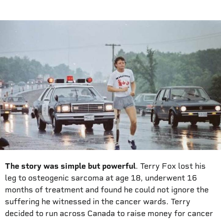
The story was simple but powerful
. Terry Fox lost his
leg to osteogenic sarcoma at age 18, underwent 16
months of treatment and found he could not ignore the
suffering he witnessed in the cancer wards. Terry
decided to run across Canada to raise money for cancer