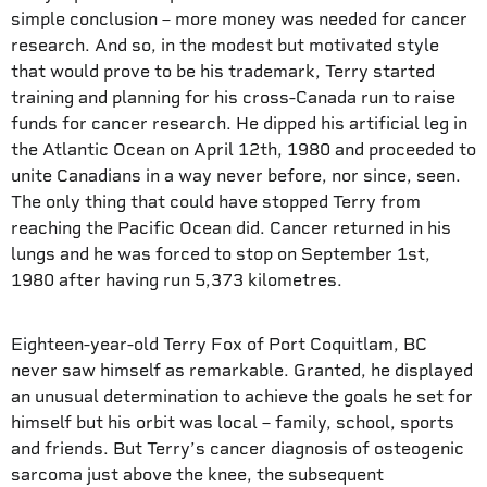
simple conclusion – more money was needed for cancer
research. And so, in the modest but motivated style
that would prove to be his trademark, Terry started
training and planning for his cross-Canada run to raise
funds for cancer research. He dipped his artificial leg in
the Atlantic Ocean on April 12th, 1980 and proceeded to
unite Canadians in a way never before, nor since, seen.
The only thing that could have stopped Terry from
reaching the Pacific Ocean did. Cancer returned in his
lungs and he was forced to stop on September 1st,
1980 after having run 5,373 kilometres.
Eighteen-year-old Terry Fox of Port Coquitlam, BC
never saw himself as remarkable. Granted, he displayed
an unusual determination to achieve the goals he set for
himself but his orbit was local – family, school, sports
and friends. But Terry’s cancer diagnosis of osteogenic
sarcoma just above the knee, the subsequent