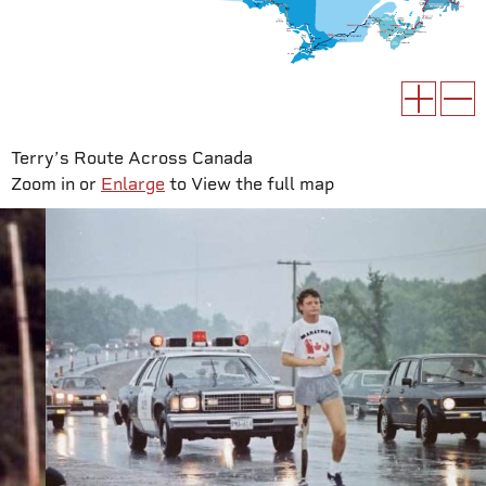
Terry’s Route Across Canada
Zoom in or
Enlarge
to View the full map