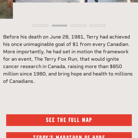
Before his death on June 28, 1981, Terry had achieved
his once unimaginable goal of $1 from every Canadian.
More importantly, he had set in motion the framework
for an event, The Terry Fox Run, that would ignite
cancer research in Canada, raising more than $850
million since 1980, and bring hope and health to millions
of Canadians.
SEE THE FULL MAP