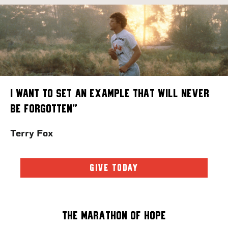
I want to set an example that will never
be forgotten”
Terry Fox
GIVE TODAY
The Marathon of Hope