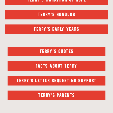
TERRY'S MARATHON OF HOPE
TERRY'S HONOURS
TERRY'S EARLY YEARS
TERRY'S QUOTES
FACTS ABOUT TERRY
TERRY'S LETTER REQUESTING SUPPORT
TERRY'S PARENTS