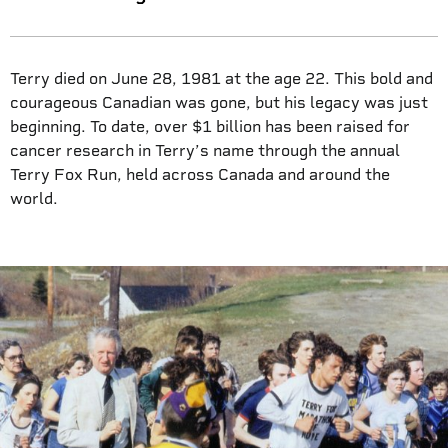
Terry died on June 28, 1981 at the age 22. This bold and
courageous Canadian was gone, but his legacy was just
beginning. To date, over $1 billion has been raised for
cancer research in Terry’s name through the annual
Terry Fox Run, held across Canada and around the
world.