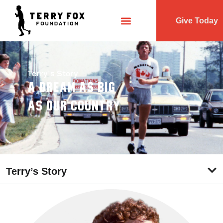
Give Today
Terry's Story
A Dream As Big
As Our Country
Terry’s Story