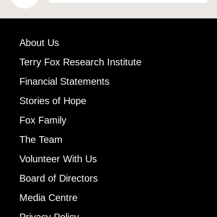
About Us
Terry Fox Research Institute
Financial Statements
Stories of Hope
Fox Family
The Team
Volunteer With Us
Board of Directors
Media Centre