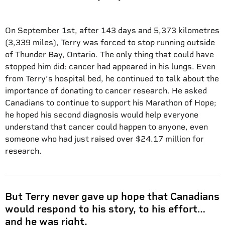
On September 1st, after 143 days and 5,373 kilometres
(3,339 miles), Terry was forced to stop running outside
of Thunder Bay, Ontario. The only thing that could have
stopped him did: cancer had appeared in his lungs. Even
from Terry’s hospital bed, he continued to talk about the
importance of donating to cancer research. He asked
Canadians to continue to support his Marathon of Hope;
he hoped his second diagnosis would help everyone
understand that cancer could happen to anyone, even
someone who had just raised over $24.17 million for
research.
But Terry never gave up hope that Canadians
would respond to his story, to his effort…
and he was right.