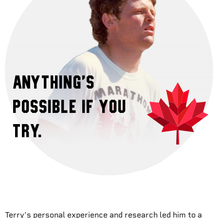
Anything’s
possible if you
try.
Terry’s personal experience and research led him to a