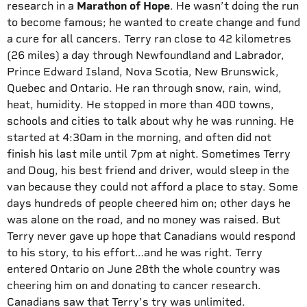
research in a
Marathon of Hope
. He wasn’t doing the run
to become famous; he wanted to create change and fund
a cure for all cancers. Terry ran close to 42 kilometres
(26 miles) a day through Newfoundland and Labrador,
Prince Edward Island, Nova Scotia, New Brunswick,
Quebec and Ontario. He ran through snow, rain, wind,
heat, humidity. He stopped in more than 400 towns,
schools and cities to talk about why he was running. He
started at 4:30am in the morning, and often did not
finish his last mile until 7pm at night. Sometimes Terry
and Doug, his best friend and driver, would sleep in the
van because they could not afford a place to stay. Some
days hundreds of people cheered him on; other days he
was alone on the road, and no money was raised. But
Terry never gave up hope that Canadians would respond
to his story, to his effort…and he was right. Terry
entered Ontario on June 28th the whole country was
cheering him on and donating to cancer research.
Canadians saw that Terry’s try was unlimited.