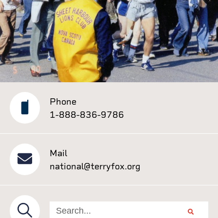
Phone
1-888-836-9786
Mail
national@terryfox.org