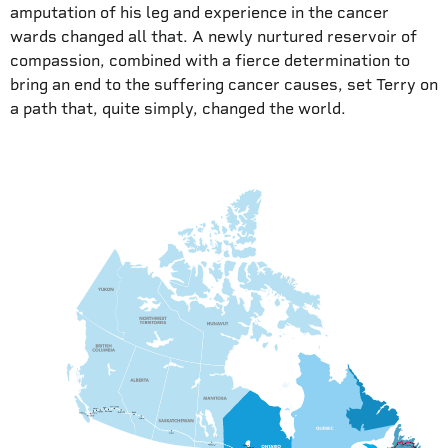
amputation of his leg and experience in the cancer
wards changed all that. A newly nurtured reservoir of
compassion, combined with a fierce determination to
bring an end to the suffering cancer causes, set Terry on
a path that, quite simply, changed the world.