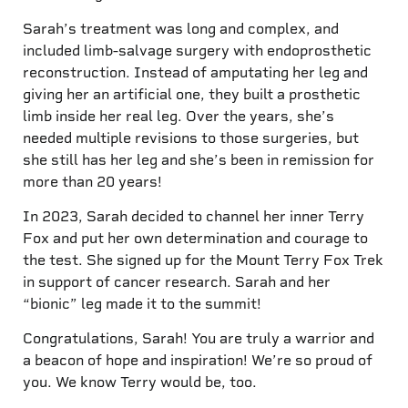
Sarah’s treatment was long and complex, and
included limb-salvage surgery with endoprosthetic
reconstruction. Instead of amputating her leg and
giving her an artificial one, they built a prosthetic
limb inside her real leg. Over the years, she’s
needed multiple revisions to those surgeries, but
she still has her leg and she’s been in remission for
more than 20 years!
In 2023, Sarah decided to channel her inner Terry
Fox and put her own determination and courage to
the test. She signed up for the Mount Terry Fox Trek
in support of cancer research. Sarah and her
“bionic” leg made it to the summit!
Congratulations, Sarah! You are truly a warrior and
a beacon of hope and inspiration! We’re so proud of
you. We know Terry would be, too.