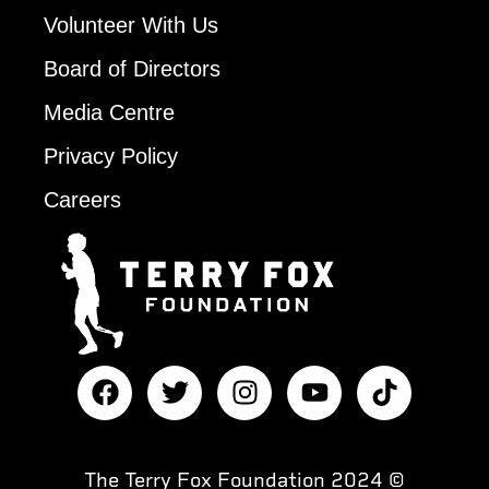
Volunteer With Us
Board of Directors
Media Centre
Privacy Policy
Careers
The Terry Fox Foundation 2024 ©