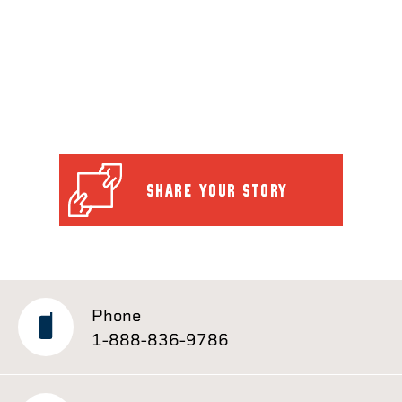
SHARE YOUR STORY
Phone
1-888-836-9786