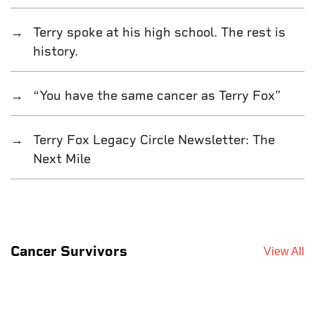
Terry spoke at his high school. The rest is
history.
“You have the same cancer as Terry Fox”
Terry Fox Legacy Circle Newsletter: The
Next Mile
Cancer Survivors
View All