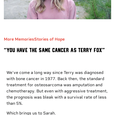
More Memories
Stories of Hope
“You have the same cancer as Terry Fox”
We’ve come a long way since Terry was diagnosed
with bone cancer in 1977. Back then, the standard
treatment for osteosarcoma was amputation and
chemotherapy. But even with aggressive treatment,
the prognosis was bleak with a survival rate of less
than 5%.
Which brings us to Sarah.