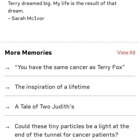
Terry dreamed big. My life is the result of that
dream.
– Sarah McIvor
More Memories
View All
“You have the same cancer as Terry Fox”
The inspiration of a lifetime
A Tale of Two Judith’s
Could these tiny particles be a light at the
end of the tunnel for cancer patients?