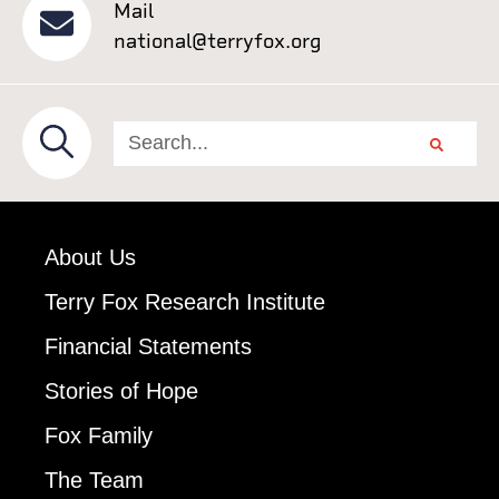
Mail
national@terryfox.org
About Us
Terry Fox Research Institute
Financial Statements
Stories of Hope
Fox Family
The Team