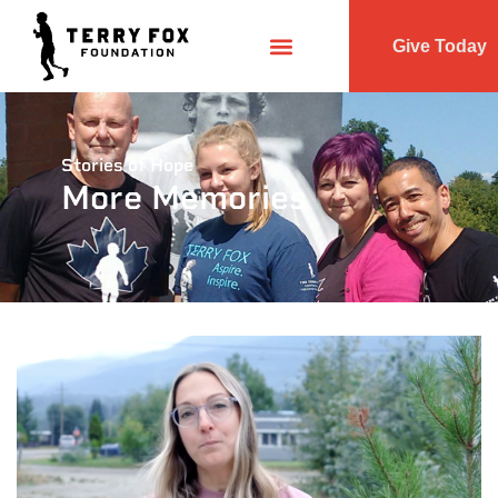
Give Today
Stories of Hope
More Memories