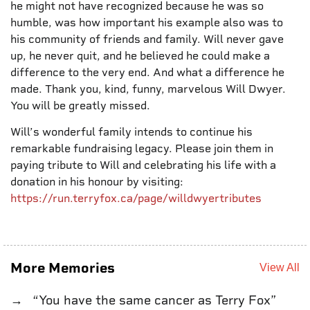
he might not have recognized because he was so
humble, was how important his example also was to
his community of friends and family. Will never gave
up, he never quit, and he believed he could make a
difference to the very end. And what a difference he
made. Thank you, kind, funny, marvelous Will Dwyer.
You will be greatly missed.
Will’s wonderful family intends to continue his
remarkable fundraising legacy. Please join them in
paying tribute to Will and celebrating his life with a
donation in his honour by visiting:
https://run.terryfox.ca/page/willdwyertributes
More Memories
View All
“You have the same cancer as Terry Fox”