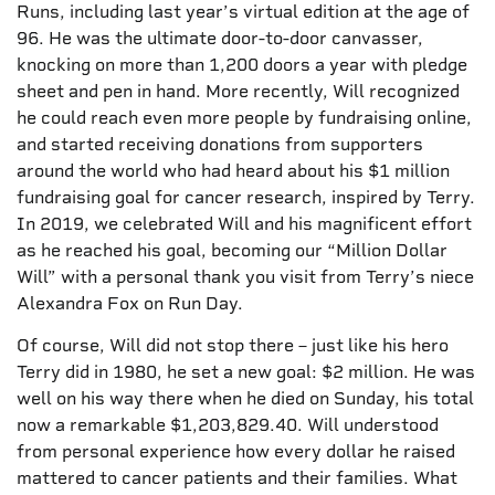
Runs, including last year’s virtual edition at the age of
96. He was the ultimate door-to-door canvasser,
knocking on more than 1,200 doors a year with pledge
sheet and pen in hand. More recently, Will recognized
he could reach even more people by fundraising online,
and started receiving donations from supporters
around the world who had heard about his $1 million
fundraising goal for cancer research, inspired by Terry.
In 2019, we celebrated Will and his magnificent effort
as he reached his goal, becoming our “Million Dollar
Will” with a personal thank you visit from Terry’s niece
Alexandra Fox on Run Day.
Of course, Will did not stop there – just like his hero
Terry did in 1980, he set a new goal: $2 million. He was
well on his way there when he died on Sunday, his total
now a remarkable $1,203,829.40. Will understood
from personal experience how every dollar he raised
mattered to cancer patients and their families. What