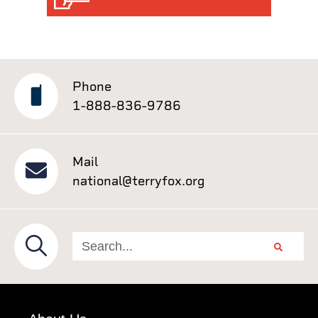
Phone
1-888-836-9786
Mail
national@terryfox.org