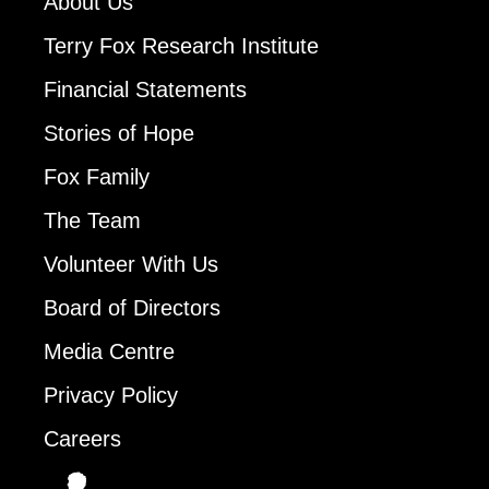
About Us
Terry Fox Research Institute
Financial Statements
Stories of Hope
Fox Family
The Team
Volunteer With Us
Board of Directors
Media Centre
Privacy Policy
Careers