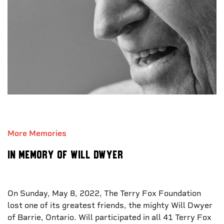
More Memories
In Memory of Will Dwyer
On Sunday, May 8, 2022, The Terry Fox Foundation
lost one of its greatest friends, the mighty Will Dwyer
of Barrie, Ontario. Will participated in all 41 Terry Fox