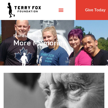
Give Today
Stories of Hope
More Memories