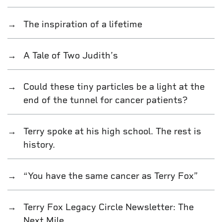
The inspiration of a lifetime
A Tale of Two Judith’s
Could these tiny particles be a light at the
end of the tunnel for cancer patients?
Terry spoke at his high school. The rest is
history.
“You have the same cancer as Terry Fox”
Terry Fox Legacy Circle Newsletter: The
Next Mile