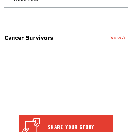
Cancer Survivors
View All
SHARE YOUR STORY