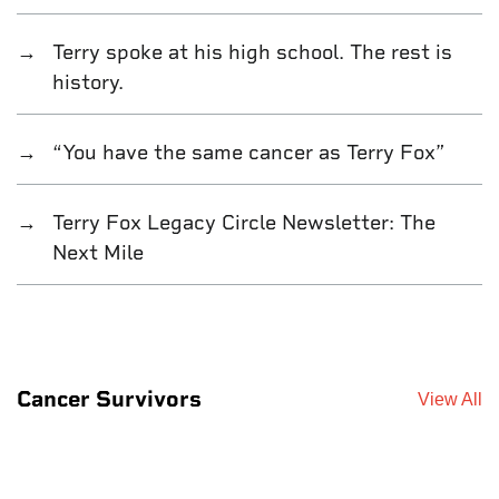
Terry spoke at his high school. The rest is
history.
“You have the same cancer as Terry Fox”
Terry Fox Legacy Circle Newsletter: The
Next Mile
Cancer Survivors
View All