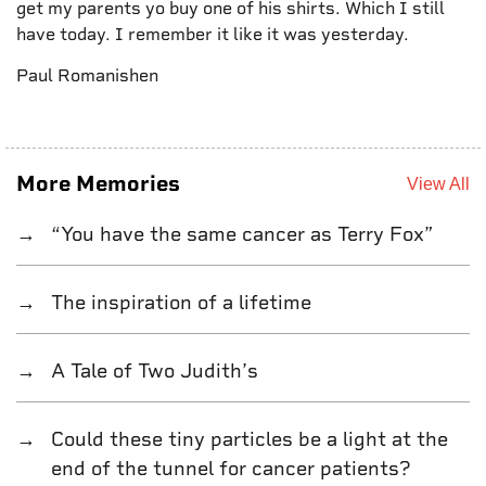
get my parents yo buy one of his shirts. Which I still
have today. I remember it like it was yesterday.
Paul Romanishen
More Memories
View All
“You have the same cancer as Terry Fox”
The inspiration of a lifetime
A Tale of Two Judith’s
Could these tiny particles be a light at the
end of the tunnel for cancer patients?