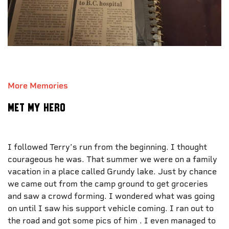
More Memories
Met my hero
I followed Terry’s run from the beginning. I thought
courageous he was. That summer we were on a family
vacation in a place called Grundy lake. Just by chance
we came out from the camp ground to get groceries
and saw a crowd forming. I wondered what was going
on until I saw his support vehicle coming. I ran out to
the road and got some pics of him . I even managed to