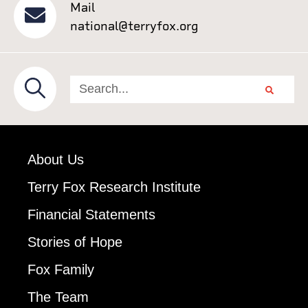
Mail
national@terryfox.org
About Us
Terry Fox Research Institute
Financial Statements
Stories of Hope
Fox Family
The Team