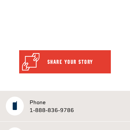
SHARE YOUR STORY
Phone
1-888-836-9786