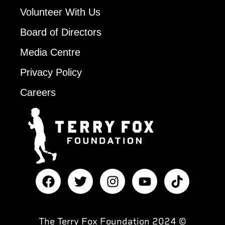
Volunteer With Us
Board of Directors
Media Centre
Privacy Policy
Careers
The Terry Fox Foundation 2024 ©