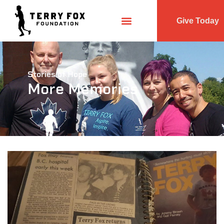
Give Today
Stories of Hope
More Memories