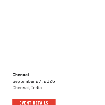
Chennai
September 27, 2026
Chennai, India
EVENT DETAILS