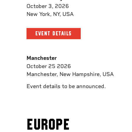
October 3, 2026
New York, NY, USA
EVENT DETAILS
Manchester
October 25 2026
Manchester, New Hampshire, USA
Event details to be announced.
EUROPE