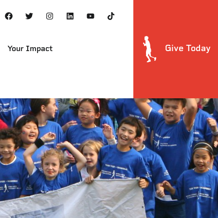
Give Today
Your Impact