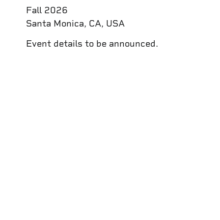
Fall 2026
Santa Monica, CA, USA
Event details to be announced.