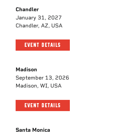
Chandler
January 31, 2027
Chandler, AZ, USA
EVENT DETAILS
Madison
September 13, 2026
Madison, WI, USA
EVENT DETAILS
Santa Monica