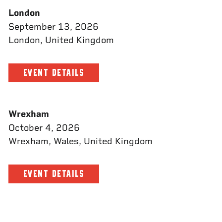
London
September 13, 2026
London, United Kingdom
EVENT DETAILS
Wrexham
October 4, 2026
Wrexham, Wales, United Kingdom
EVENT DETAILS