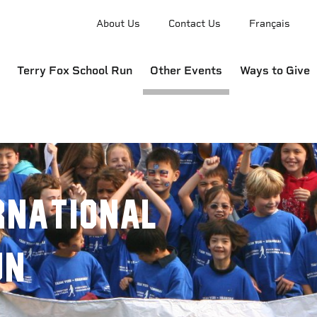
About Us
Contact Us
Français
Terry Fox School Run
Other Events
Ways to Give
rnational
un