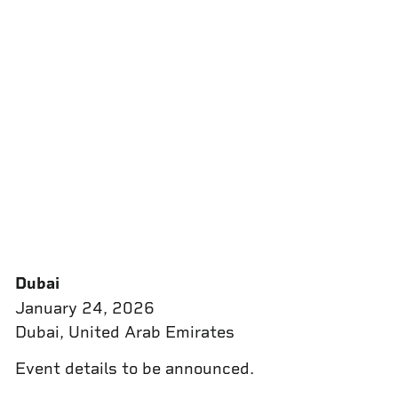
Dubai
January 24, 2026
Dubai, United Arab Emirates
Event details to be announced.