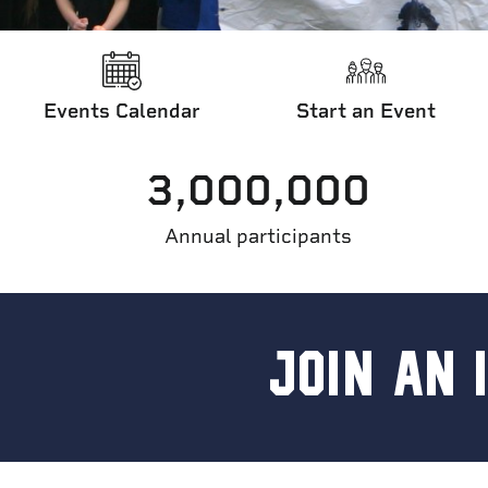
Events Calendar
Start an Event
3,000,000
Home
/
Other Events
/
International Runs
/
Join an Internationa
Annual participants
JOIN AN 