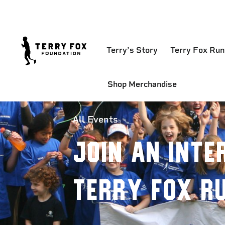
Terry’s Story
Terry Fox Run
Shop Merchandise
All Events
Join an Inte
Terry Fox R