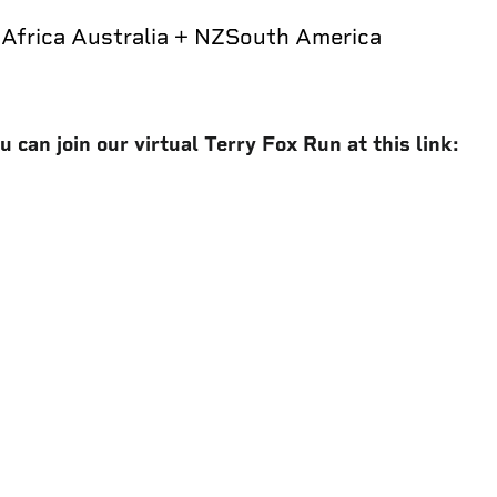
a
Africa
Australia + NZ
South America
 can join our virtual Terry Fox Run at this link: