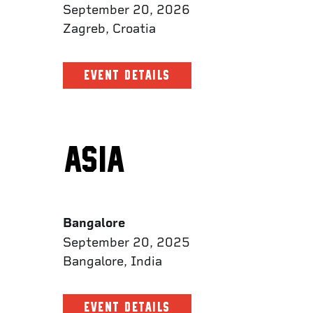
September 20, 2026
Zagreb, Croatia
EVENT DETAILS
ASIA
Bangalore
September 20, 2025
Bangalore, India
EVENT DETAILS