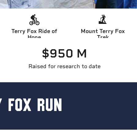
Terry Fox Ride of
Mount Terry Fox
Hope
Trek
$
950
 M
Raised for research to date
Y FOX RUN