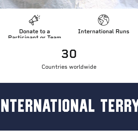
Donate to a
International Runs
Participant or Team
30
l Terry Fox Run
Countries worldwide
INTERNATIONAL TERR