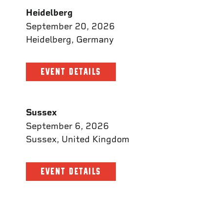
Heidelberg
September 20, 2026
Heidelberg, Germany
EVENT DETAILS
Sussex
September 6, 2026
Sussex, United Kingdom
EVENT DETAILS