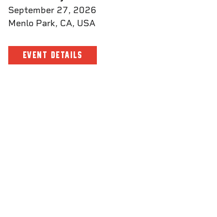
September 27, 2026
Menlo Park, CA, USA
EVENT DETAILS