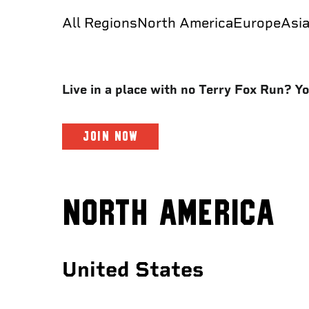
All Regions
North America
Europe
Asi
Live in a place with no Terry Fox Run? You
JOIN NOW
NORTH AMERICA
United States