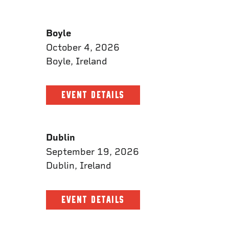
Boyle
October 4, 2026
Boyle, Ireland
EVENT DETAILS
Dublin
September 19, 2026
Dublin, Ireland
EVENT DETAILS