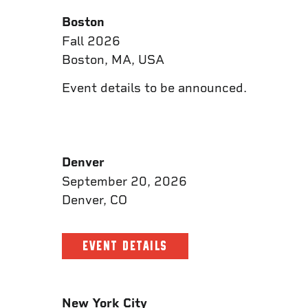
Boston
Fall 2026
Boston, MA, USA
Event details to be announced.
Denver
September 20, 2026
Denver, CO
EVENT DETAILS
New York City