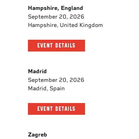
Hampshire, England
September 20, 2026
Hampshire, United Kingdom
EVENT DETAILS
Madrid
September 20, 2026
Madrid, Spain
EVENT DETAILS
Zagreb