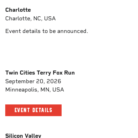
Charlotte
Charlotte, NC, USA
Event details to be announced.
Twin Cities Terry Fox Run
September 20, 2026
Minneapolis, MN, USA
EVENT DETAILS
Silicon Valley