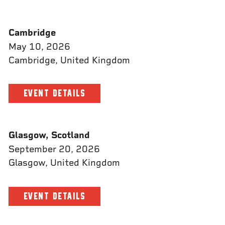
Cambridge
May 10, 2026
Cambridge, United Kingdom
EVENT DETAILS
Glasgow, Scotland
September 20, 2026
Glasgow, United Kingdom
EVENT DETAILS