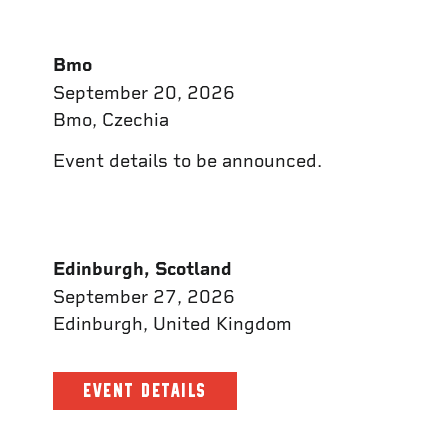
Bmo
September 20, 2026
Bmo, Czechia
Event details to be announced.
Edinburgh, Scotland
September 27, 2026
Edinburgh, United Kingdom
EVENT DETAILS