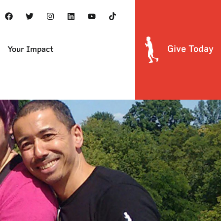
Give Today
Your Impact