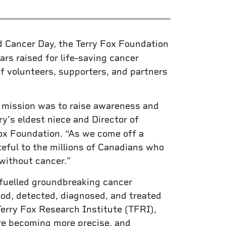
d Cancer Day, the Terry Fox Foundation
ars raised for life-saving cancer
of volunteers, supporters, and partners
s mission was to raise awareness and
rry’s eldest niece and Director of
x Foundation. “As we come off a
teful to the millions of Canadians who
without cancer.”
 fuelled groundbreaking cancer
od, detected, diagnosed, and treated
erry Fox Research Institute (TFRI),
are becoming more precise, and