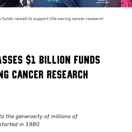
 funds raised to support life-saving cancer research
sses $1 billion funds
ing cancer research
 the generosity of millions of
 started in 1980