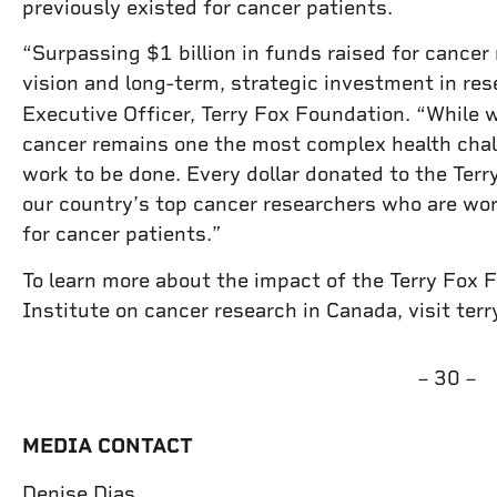
previously existed for cancer patients.
“Surpassing $1 billion in funds raised for cancer
vision and long-term, strategic investment in re
Executive Officer, Terry Fox Foundation. “While 
cancer remains one the most complex health challe
work to be done. Every dollar donated to the Terr
our country’s top cancer researchers who are wor
for cancer patients.”
To learn more about the impact of the Terry Fox 
Institute on cancer research in Canada, visit terry
– 30 –
MEDIA CONTACT
Denise Dias