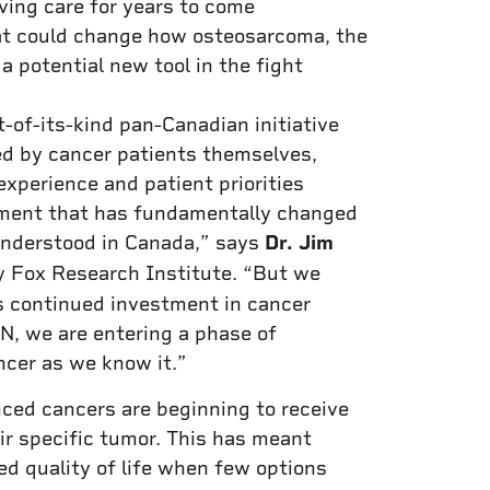
ving care for years to come
at could change how osteosarcoma, the
a potential new tool in the fight
-of-its-kind pan-Canadian initiative
d by cancer patients themselves,
experience and patient priorities
tment that has fundamentally changed
understood in Canada,” says
Dr. Jim
ry Fox Research Institute. “But we
s continued investment in cancer
, we are entering a phase of
ncer as we know it.”
ed cancers are beginning to receive
ir specific tumor. This has meant
ed quality of life when few options