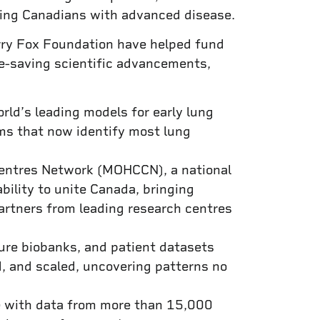
hing Canadians with advanced disease.
erry Fox Foundation have helped fund
fe-saving scientific advancements,
ld’s leading models for early lung
ms that now identify most lung
Centres Network (MOHCCN), a national
ability to unite Canada, bringing
partners from leading research centres
cure biobanks, and patient datasets
d, and scaled, uncovering patterns no
ce with data from more than 15,000