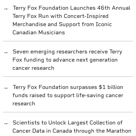
Terry Fox Foundation Launches 46th Annual
Terry Fox Run with Concert-Inspired
Merchandise and Support from Iconic
Canadian Musicians
Seven emerging researchers receive Terry
Fox funding to advance next generation
cancer research
Terry Fox Foundation surpasses $1 billion
funds raised to support life-saving cancer
research
Scientists to Unlock Largest Collection of
Cancer Data in Canada through the Marathon