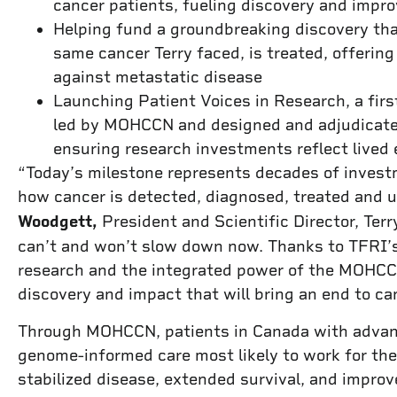
cancer patients, fueling discovery and impro
Helping fund a groundbreaking discovery th
same cancer Terry faced, is treated, offering 
against metastatic disease
Launching Patient Voices in Research, a first
led by MOHCCN and designed and adjudicate
ensuring research investments reflect lived 
“Today’s milestone represents decades of inves
how cancer is detected, diagnosed, treated and 
Woodgett,
President and Scientific Director, Ter
can’t and won’t slow down now. Thanks to TFRI’
research and the integrated power of the MOHCCN
discovery and impact that will bring an end to ca
Through MOHCCN, patients in Canada with advanc
genome-informed care most likely to work for the
stabilized disease, extended survival, and improv