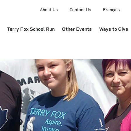
About Us
Contact Us
Français
Terry Fox School Run
Other Events
Ways to Give
e