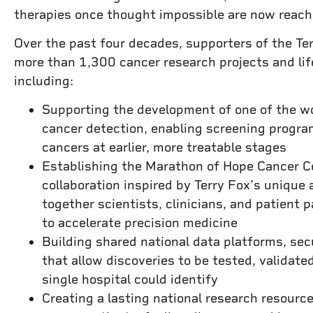
therapies once thought impossible are now reac
Over the past four decades, supporters of the T
more than 1,300 cancer research projects and li
including:
Supporting the development of one of the wor
cancer detection, enabling screening progra
cancers at earlier, more treatable stages
Establishing the Marathon of Hope Cancer 
collaboration inspired by Terry Fox’s unique 
together scientists, clinicians, and patient 
to accelerate precision medicine
Building shared national data platforms, se
that allow discoveries to be tested, validate
single hospital could identify
Creating a lasting national research resour