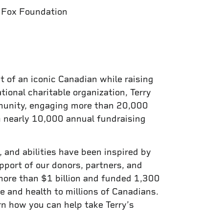
y Fox Foundation
t of an iconic Canadian while raising
tional charitable organization, Terry
mmunity, engaging more than 20,000
n nearly 10,000 annual fundraising
 and abilities have been inspired by
pport of our donors, partners, and
more than $1 billion and funded 1,300
e and health to millions of Canadians.
arn how you can help take Terry’s