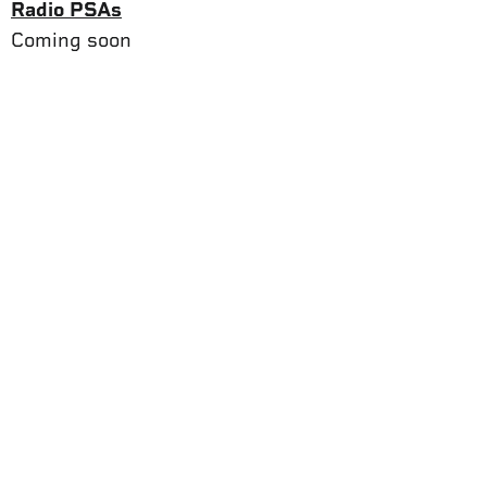
Radio PSAs
Coming soon