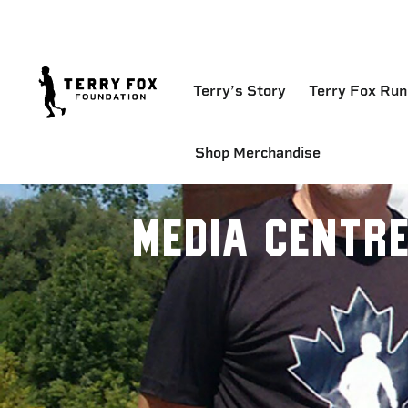
Terry’s Story
Terry Fox Run
Shop Merchandise
Media Centr