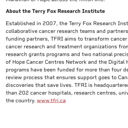
About the Terry Fox Research Institute
Established in 2007, the Terry Fox Research Inst
collaborative cancer research teams and partners
funding partners, TFRI aims to transform cancer 
cancer research and treatment organizations from
research grants programs and two national precis
of Hope Cancer Centres Network and the Digital 
programs have been funded for more than four de
review process that ensures support goes to Cana
discoveries that save lives. TFRI is headquarte
than 202 cancer hospitals, research centres, uni
the country.
www.tfri.ca