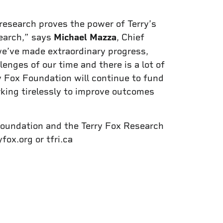
 research proves the power of Terry’s
search,” says
Michael Mazza
, Chief
we’ve made extraordinary progress,
nges of our time and there is a lot of
y Fox Foundation will continue to fund
king tirelessly to improve outcomes
Foundation and the Terry Fox Research
fox.org or tfri.ca