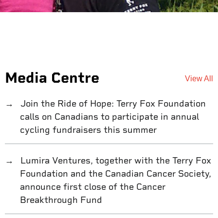
Media Centre
View All
Join the Ride of Hope: Terry Fox Foundation
calls on Canadians to participate in annual
cycling fundraisers this summer
Lumira Ventures, together with the Terry Fox
Foundation and the Canadian Cancer Society,
announce first close of the Cancer
Breakthrough Fund