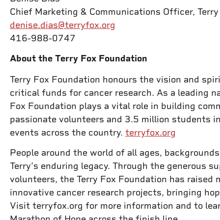
Chief Marketing & Communications Officer, Terr
denise.dias@terryfox.org
416-988-0747
About the Terry Fox Foundation
Terry Fox Foundation honours the vision and spiri
critical funds for cancer research. As a leading na
Fox Foundation plays a vital role in building co
passionate volunteers and 3.5 million students i
events across the country.
terryfox.org
People around the world of all ages, backgrounds,
Terry’s enduring legacy. Through the generous su
volunteers, the Terry Fox Foundation has raised 
innovative cancer research projects, bringing hop
Visit terryfox.org for more information and to le
Marathon of Hope across the finish line.