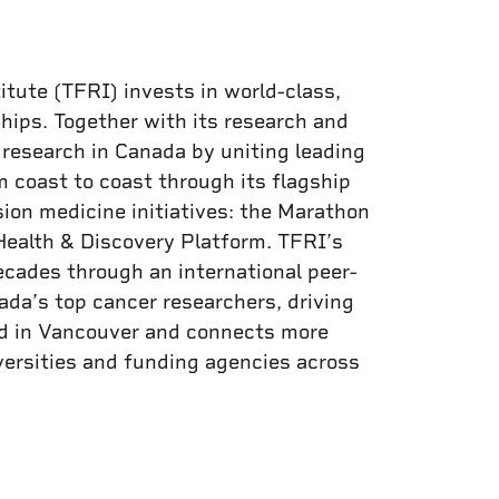
itute (TFRI) invests in world-class,
hips. Together with its research and
research in Canada by uniting leading
 coast to coast through its flagship
ion medicine initiatives: the Marathon
Health & Discovery Platform. TFRI’s
cades through an international peer-
da’s top cancer researchers, driving
red in Vancouver and connects more
versities and funding agencies across