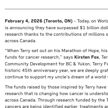
February 4, 2026 (Toronto, ON)
– Today, on Worl
is announcing they have surpassed $1 billion doll
research thanks to the contributions of millions 
across Canada.
“When Terry set out on his Marathon of Hope, hi
funds for cancer research,” says
Kirsten Fox
, Te
Community Development for BC & Yukon, Terry Fo
historic 45th anniversary year, we are deeply gra
continue to support my uncle’s dream of a world 
The funds raised by those inspired by Terry have
research that is changing how cancer is understo
across Canada. Through research funded by the T
cancers are being identified earlier, treatments 