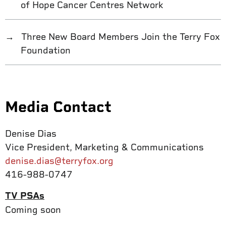
of Hope Cancer Centres Network
Three New Board Members Join the Terry Fox
Foundation
Media Contact
Denise Dias
Vice President, Marketing & Communications
denise.dias@terryfox.org
416-988-0747
TV PSAs
Coming soon