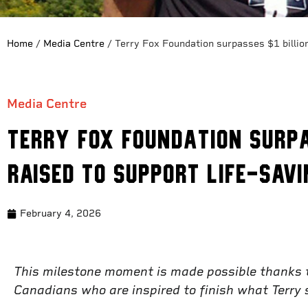
Home
/
Media Centre
/
Terry Fox Foundation surpasses $1 billion
Media Centre
Terry Fox Foundation surpa
raised to support life-sav
February 4, 2026
This milestone moment is made possible thanks to
Canadians who are inspired to finish what Terry