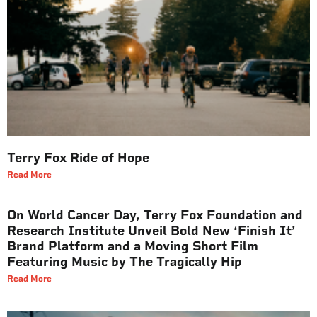
Terry Fox Ride of Hope
Read More
On World Cancer Day, Terry Fox Foundation and
Research Institute Unveil Bold New ‘Finish It’
Brand Platform and a Moving Short Film
Featuring Music by The Tragically Hip
Read More