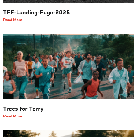
TFF-Landing-Page-2025
Read More
Trees for Terry
Read More