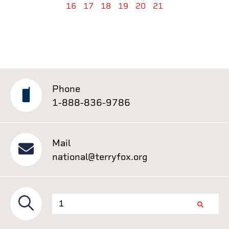
16
17
18
19
20
21
Phone
1-888-836-9786
Mail
national@terryfox.org