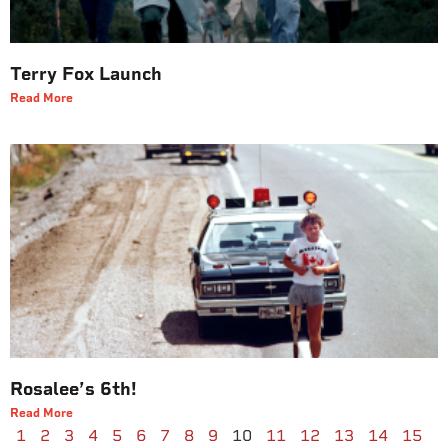
Terry Fox Launch
Read More
Rosalee’s 6th!
Read More
1
2
3
4
5
6
7
8
9
10
11
12
13
14
15