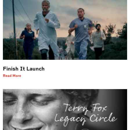
Finish It Launch
Read More