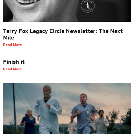
Terry Fox Legacy Circle Newsletter: The Next
Mile
Read More
Finish it
Read More