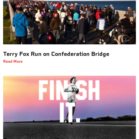
Terry Fox Run on Confederation Bridge
Read More