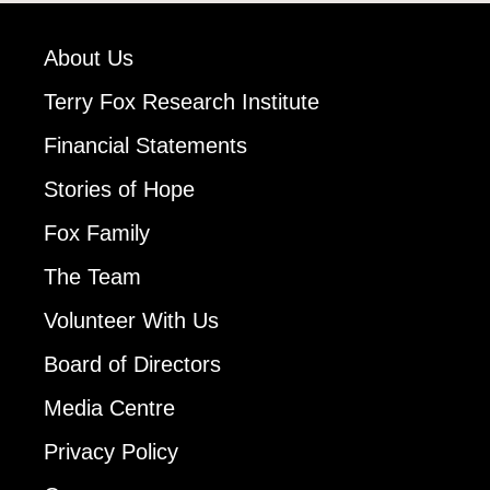
About Us
Terry Fox Research Institute
Financial Statements
Stories of Hope
Fox Family
The Team
Volunteer With Us
Board of Directors
Media Centre
Privacy Policy