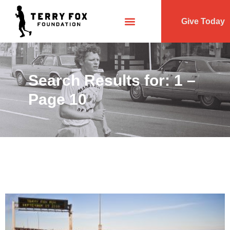
Give Today
Search Results for: 1 –
Page 10