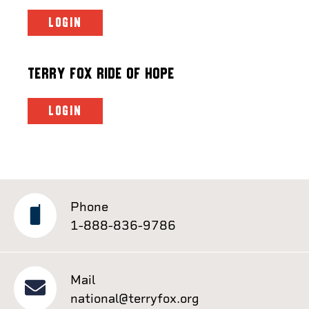
LOGIN
Terry Fox Ride of Hope
LOGIN
Phone
1-888-836-9786
Mail
national@terryfox.org