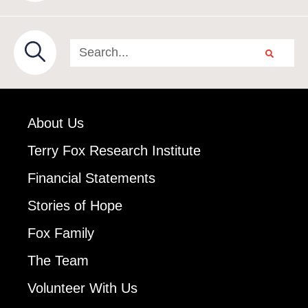
About Us
Terry Fox Research Institute
Financial Statements
Stories of Hope
Fox Family
The Team
Volunteer With Us