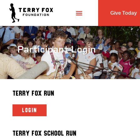
Give Today
Participant Login
Terry Fox Run
LOGIN
Terry Fox School Run