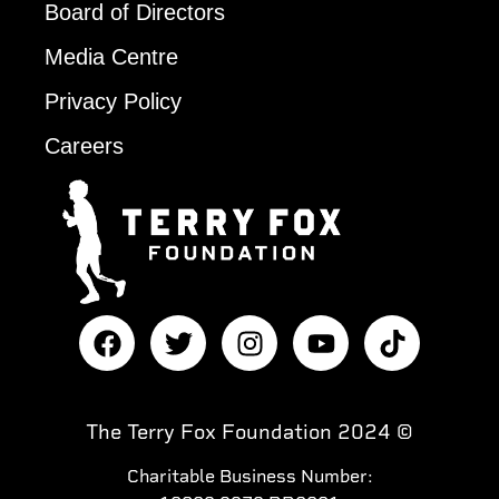
Board of Directors
Media Centre
Privacy Policy
Careers
The Terry Fox Foundation 2024 ©
Charitable Business Number: