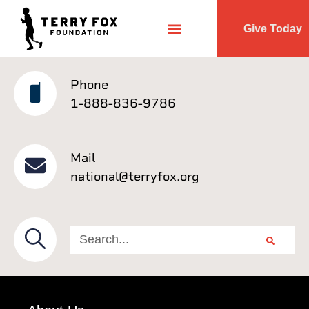
Give Today
Phone
1-888-836-9786
Mail
national@terryfox.org