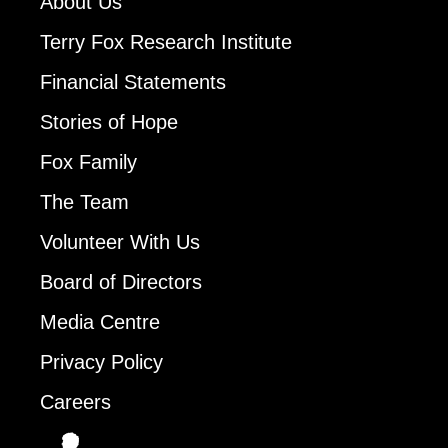
About Us
Terry Fox Research Institute
Financial Statements
Stories of Hope
Fox Family
The Team
Volunteer With Us
Board of Directors
Media Centre
Privacy Policy
Careers