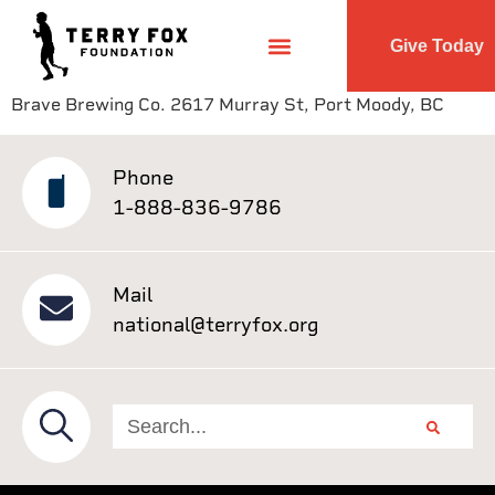
Give Today
Brave Brewing Co. 2617 Murray St, Port Moody, BC
Phone
1-888-836-9786
Mail
national@terryfox.org