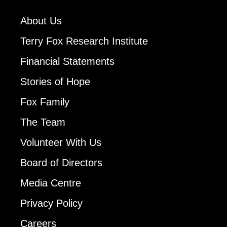
About Us
Terry Fox Research Institute
Financial Statements
Stories of Hope
Fox Family
The Team
Volunteer With Us
Board of Directors
Media Centre
Privacy Policy
Careers