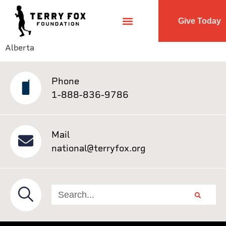
Give Today
Alberta
Phone
1-888-836-9786
Mail
national@terryfox.org