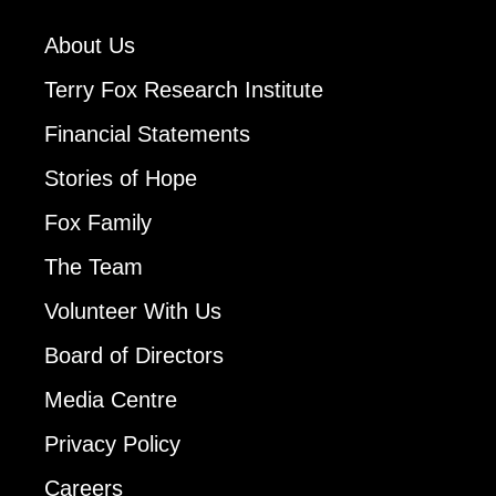
About Us
Terry Fox Research Institute
Financial Statements
Stories of Hope
Fox Family
The Team
Volunteer With Us
Board of Directors
Media Centre
Privacy Policy
Careers