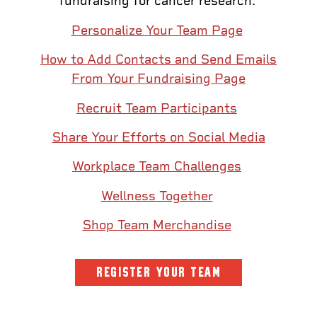
fundraising for cancer research.
Personalize Your Team Page
How to Add Contacts and Send Emails
From Your Fundraising Page
Recruit Team Participants
Share Your Efforts on Social Media
Workplace Team Challenges
Wellness Together
Shop Team Merchandise
REGISTER YOUR TEAM