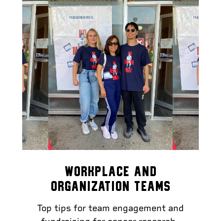
WORKPLACE AND
ORGANIZATION TEAMS
Top tips for team engagement and