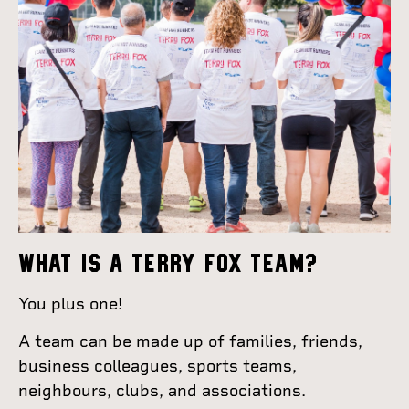
WHAT IS A TERRY FOX TEAM?
You plus one!
A team can be made up of families, friends,
business colleagues, sports teams,
neighbours, clubs, and associations.