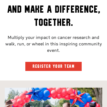
and make a difference,
together.
Multiply your impact on cancer research and
walk, run, or wheel in this inspiring community
event.
REGISTER YOUR TEAM