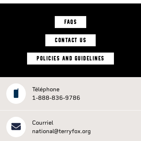
FAQS
CONTACT US
POLICIES AND GUIDELINES
Téléphone
1-888-836-9786
Courriel
national@terryfox.org