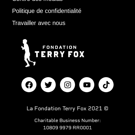
Politique de confidentialité
Travailler avec nous
La Fondation Terry Fox 2021 ©
Charitable Business Number:
10809 9979 RR0001