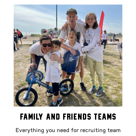
FAMILY AND FRIENDS TEAMS
Everything you need for recruiting team