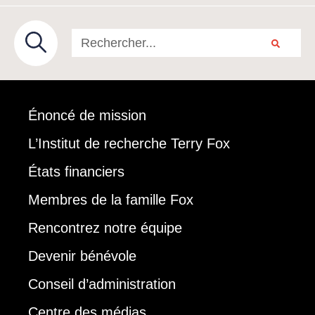
Énoncé de mission
L’Institut de recherche Terry Fox
États financiers
Membres de la famille Fox
Rencontrez notre équipe
Devenir bénévole
Conseil d’administration
Centre des médias