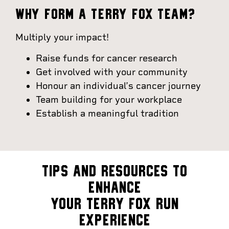
WHY FORM A TERRY FOX TEAM?
Multiply your impact!
Raise funds for cancer research
Get involved with your community
Honour an individual’s cancer journey
Team building for your workplace
Establish a meaningful tradition
TIPS AND RESOURCES TO
ENHANCE
YOUR TERRY FOX RUN
EXPERIENCE