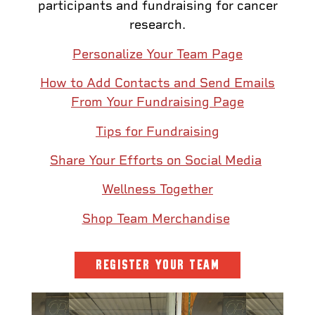
participants and fundraising for cancer
research.
Personalize Your Team Page
How to Add Contacts and Send Emails
From Your Fundraising Page
Tips for Fundraising
Share Your Efforts on Social Media
Wellness Together
Shop Team Merchandise
REGISTER YOUR TEAM