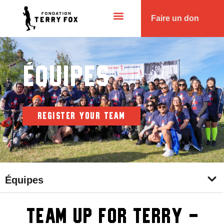
Faire un don
Équipes
REGISTER YOUR TEAM
Équipes
Team Up for Terry -