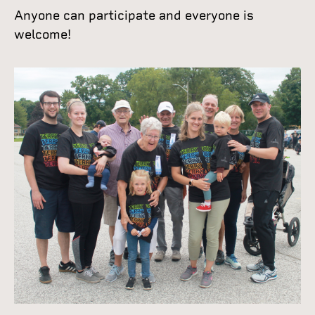
Anyone can participate and everyone is
welcome!