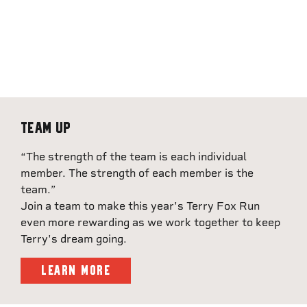
Team Up
“The strength of the team is each individual
member. The strength of each member is the
team.”
Join a team to make this year's Terry Fox Run
even more rewarding as we work together to keep
Terry's dream going.
LEARN MORE