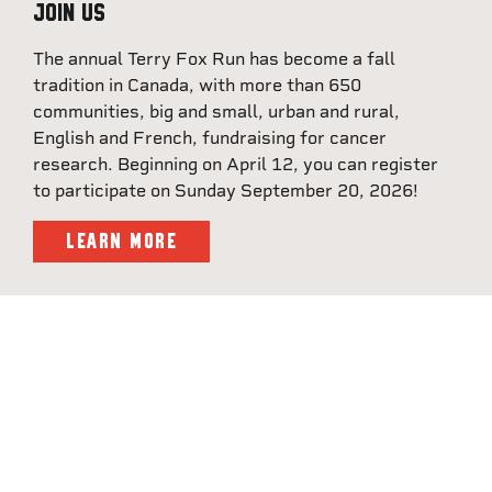
Join Us
The annual Terry Fox Run has become a fall
tradition in Canada, with more than 650
communities, big and small, urban and rural,
English and French, fundraising for cancer
research. Beginning on April 12, you can register
to participate on Sunday September 20, 2026!
LEARN MORE