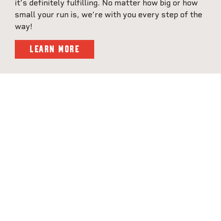
it’s definitely fulfilling. No matter how big or how
small your run is, we’re with you every step of the
way!
LEARN MORE