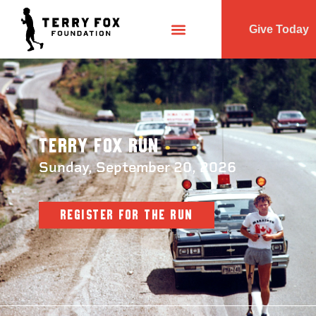
Give Today
Terry Fox Run
Sunday, September 20, 2026
REGISTER FOR THE RUN