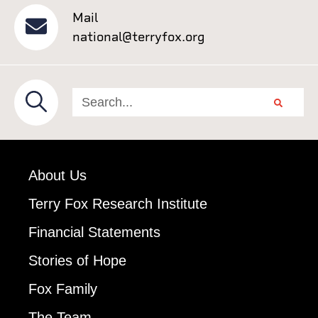
Mail
national@terryfox.org
About Us
Terry Fox Research Institute
Financial Statements
Stories of Hope
Fox Family
The Team