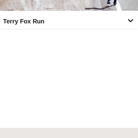
Terry Fox Run