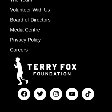
Volunteer With Us
Board of Directors
Media Centre
Privacy Policy
Careers