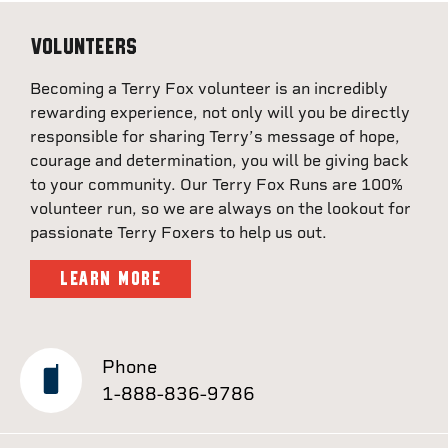
Volunteers
Becoming a Terry Fox volunteer is an incredibly
rewarding experience, not only will you be directly
responsible for sharing Terry’s message of hope,
courage and determination, you will be giving back
to your community. Our Terry Fox Runs are 100%
volunteer run, so we are always on the lookout for
passionate Terry Foxers to help us out.
LEARN MORE
Phone
1-888-836-9786