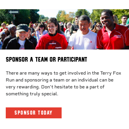
SPONSOR A TEAM OR PARTICIPANT
There are many ways to get involved in the Terry Fox
Run and sponsoring a team or an individual can be
very rewarding. Don’t hesitate to be a part of
something truly special.
SPONSOR TODAY