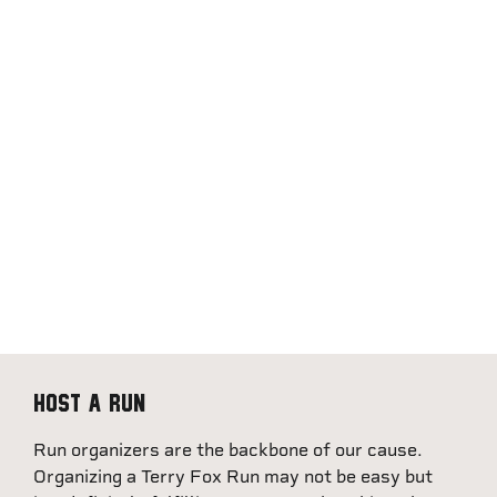
Host a Run
Run organizers are the backbone of our cause.
Organizing a Terry Fox Run may not be easy but